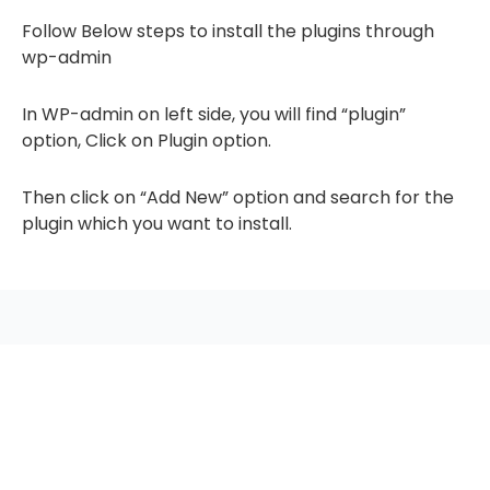
Follow Below steps to install the plugins through
wp-admin
In WP-admin on left side, you will find “plugin”
option, Click on Plugin option.
Then click on “Add New” option and search for the
plugin which you want to install.
seccccc
SSL Certificate
WordPress Security
Imunify360