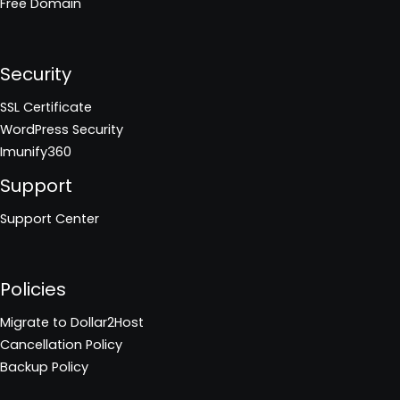
Free Domain
Security
SSL Certificate
WordPress Security
Imunify360
Support
Support Center
Policies
Migrate to Dollar2Host
Cancellation Policy
Backup Policy