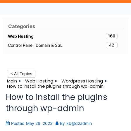
Categories
160
Web Hosting
42
Control Panel, Domain & SSL
< All Topics
Main
Web Hosting
Wordpress Hosting
How to install the plugins through wp-admin
How to install the plugins
through wp-admin
Posted
May 26, 2023
By
kb@d2admin