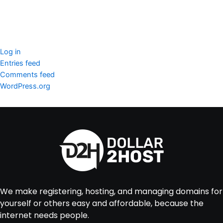
Meta
Log in
Entries feed
Comments feed
WordPress.org
We make registering, hosting, and managing domains for
yourself or others easy and affordable, because the
internet needs people.