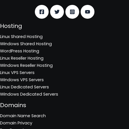
Hosting
Linux Shared Hosting
Windows Shared Hosting
WordPress Hosting
Linux Reseller Hosting
Windows Reseller Hosting
Linux VPS Servers
Windows VPS Servers
Linux Dedicated Servers
Windows Dedicated Servers
Domains
Domain Name Search
Domain Privacy