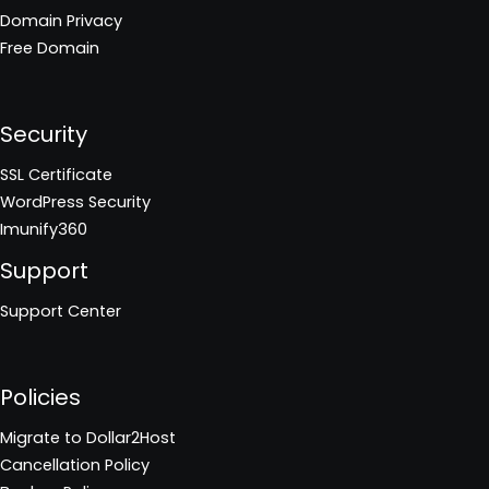
Domain Privacy
Free Domain
Security
SSL Certificate
WordPress Security
Imunify360
Support
Support Center
Policies
Migrate to Dollar2Host
Cancellation Policy