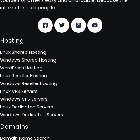
yourself or others easy and affordable, because the
internet needs people.
Hosting
Linux Shared Hosting
Windows Shared Hosting
WordPress Hosting
Linux Reseller Hosting
Windows Reseller Hosting
Linux VPS Servers
Windows VPS Servers
Linux Dedicated Servers
Windows Dedicated Servers
Domains
Domain Name Search