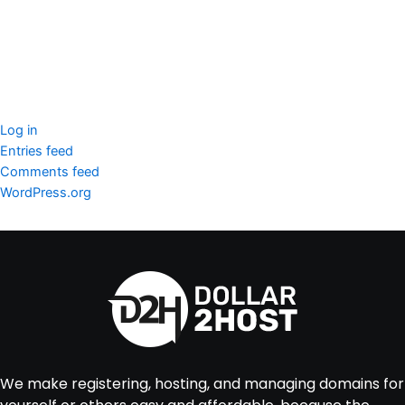
WordPress Security
Imunify360
Meta
Log in
Entries feed
Comments feed
WordPress.org
We make registering, hosting, and managing domains for