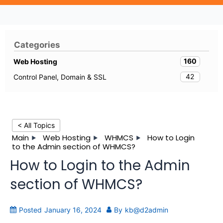
Categories
160
Web Hosting
42
Control Panel, Domain & SSL
< All Topics
Main
Web Hosting
WHMCS
How to Login
to the Admin section of WHMCS?
How to Login to the Admin
section of WHMCS?
Posted
January 16, 2024
By
kb@d2admin