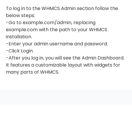
To log in to the WHMCS Admin section follow the
below steps:
-Go to example.com/admin, replacing
example.com with the path to your WHMCS
installation.
-Enter your admin username and password.
-Click Login.
-After you log in, you will see the Admin Dashboard.
It features a customizable layout with widgets for
many parts of WHMCS.
seccccc
SSL Certificate