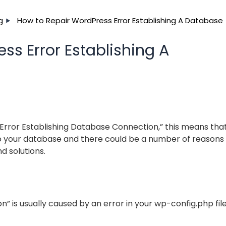
g
How to Repair WordPress Error Establishing A Database
ss Error Establishing A
n
“Error Establishing Database Connection,” this means tha
o your database and there could be a number of reasons 
d solutions.
n” is usually caused by an error in your wp-config.php file