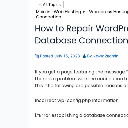
< All Topics
Main
Web Hosting
Wordpress Hostin
Connection
How to Repair WordPre
Database Connectio
Posted
July 15, 2023
By
kb@d2admin
If you get a page featuring the message 
there is a problem with the connection t
this. The following are possible reasons an
Incorrect wp-config.php Information
1.“Error establishing a database connectio