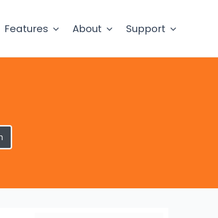
Features
About
Support
h