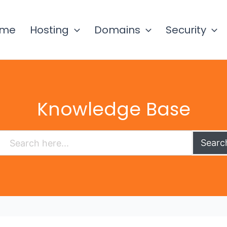
ome
Hosting
Domains
Security
Knowledge Base
Searc