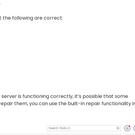
.
the following are correct:
server is functioning correctly, it’s possible that some
pair them, you can use the built-in repair functionality i