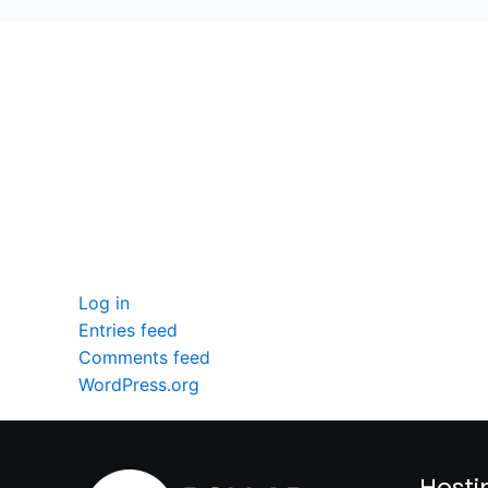
seccccc
SSL Certificate
WordPress Security
Imunify360
Meta
Log in
Entries feed
Comments feed
WordPress.org
Hosti