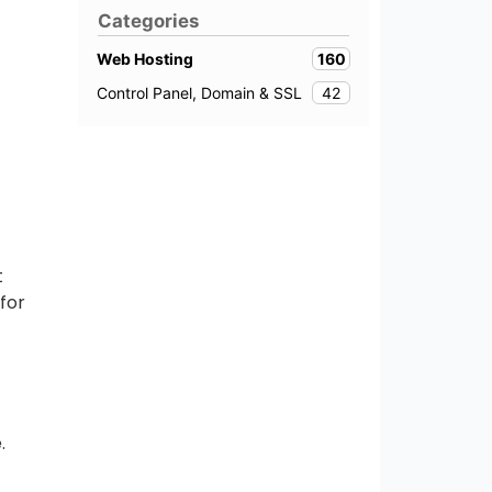
Categories
160
Web Hosting
42
Control Panel, Domain & SSL
t
for
.