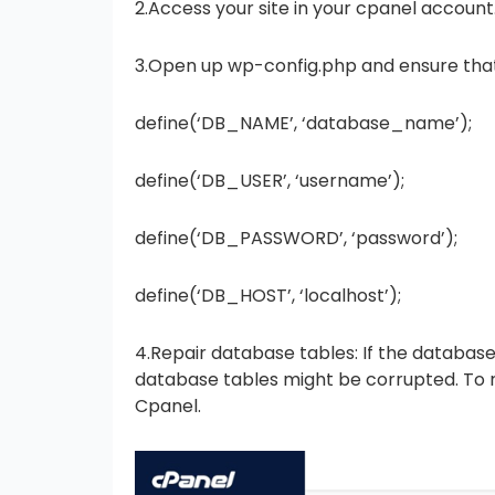
2.Access your site in your cpanel account
3.Open up wp-config.php and ensure that 
define(‘DB_NAME’, ‘database_name’);
define(‘DB_USER’, ‘username’);
define(‘DB_PASSWORD’, ‘password’);
define(‘DB_HOST’, ‘localhost’);
4.Repair database tables: If the database 
database tables might be corrupted. To re
Cpanel.