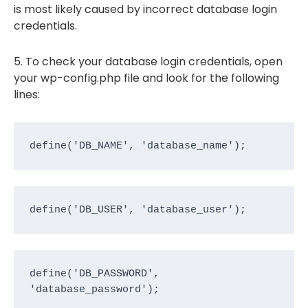
is most likely caused by incorrect database login
credentials.
5. To check your database login credentials, open
your wp-config.php file and look for the following
lines:
define('DB_NAME', 'database_name');
define('DB_USER', 'database_user');
define('DB_PASSWORD', 
'database_password');