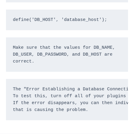
define('DB_HOST', 'database_host');
Make sure that the values for DB_NAME, 
DB_USER, DB_PASSWORD, and DB_HOST are 
correct.
The "Error Establishing a Database Connection
To test this, turn off all of your plugins an
If the error disappears, you can then individ
that is causing the problem.