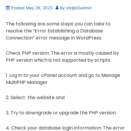
Posted
May 26, 2023
By
kb@d2admin
The following are some steps you can take to
resolve the “Error Establishing a Database
Connection” error message in WordPress:
Check PHP version: The error is mostly caused by
PHP version which is not supported by scripts
1. Log in to your cPanel account and go to Manage
MultiPHP Manager
2. Select the website and
3. Try to downgrade or upgrade the PHP version.
4. Check your database login information: The error