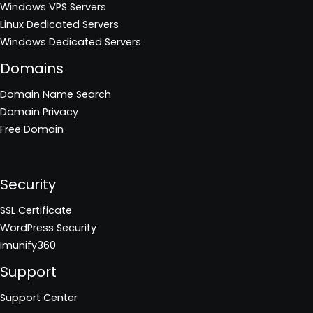
Windows VPS Servers
Linux Dedicated Servers
Windows Dedicated Servers
Domains
Domain Name Search
Domain Privacy
Free Domain
Security
SSL Certificate
WordPress Security
Imunify360
Support
Support Center