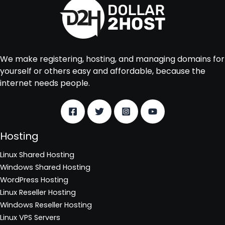
We make registering, hosting, and managing domains for
yourself or others easy and affordable, because the
internet needs people.
Hosting
Linux Shared Hosting
Windows Shared Hosting
WordPress Hosting
Linux Reseller Hosting
Windows Reseller Hosting
Linux VPS Servers