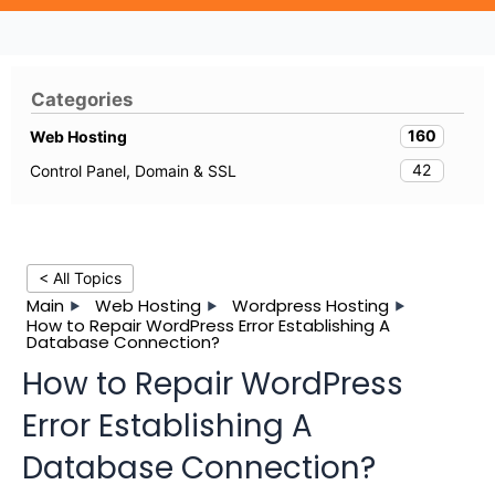
Categories
160
Web Hosting
42
Control Panel, Domain & SSL
< All Topics
Main
Web Hosting
Wordpress Hosting
How to Repair WordPress Error Establishing A
Database Connection?
How to Repair WordPress
Error Establishing A
Database Connection?