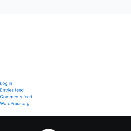
seccccc
SSL Certificate
WordPress Security
Imunify360
Meta
Log in
Entries feed
Comments feed
WordPress.org