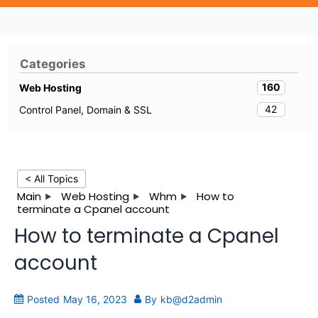
Categories
160
Web Hosting
42
Control Panel, Domain & SSL
< All Topics
Main
Web Hosting
Whm
How to
terminate a Cpanel account
How to terminate a Cpanel
account
Posted
May 16, 2023
By
kb@d2admin