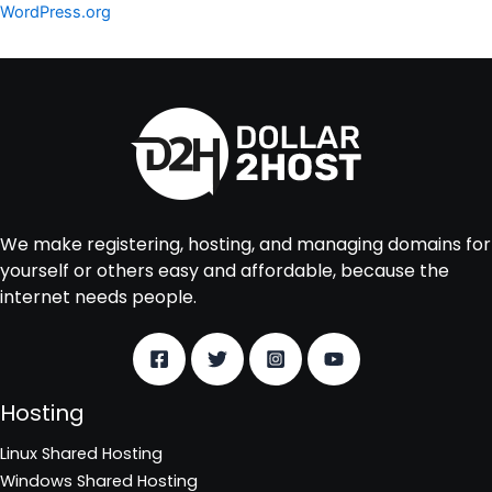
WordPress.org
We make registering, hosting, and managing domains for
yourself or others easy and affordable, because the
internet needs people.
Hosting
Linux Shared Hosting
Windows Shared Hosting