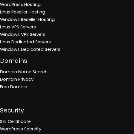
WordPress Hosting
Linux Reseller Hosting
Windows Reseller Hosting
Linux VPS Servers
Windows VPS Servers
Linux Dedicated Servers
Windows Dedicated Servers
Domains
Domain Name Search
Domain Privacy
Free Domain
Security
SSL Certificate
WordPress Security