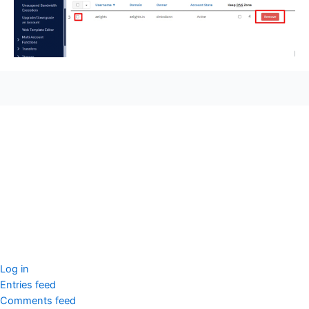
seccccc
SSL Certificate
WordPress Security
Imunify360
Meta
Log in
Entries feed
Comments feed