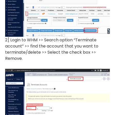
2] Login to WHM >> Search option “Terminate
account” >> find the account that you want to
terminate/delete >> Select the check box >>
Remove.