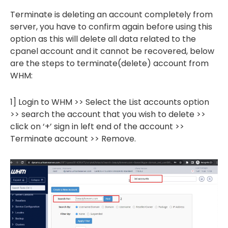
Terminate is deleting an account completely from
server, you have to confirm again before using this
option as this will delete all data related to the
cpanel account and it cannot be recovered, below
are the steps to terminate(delete) account from
WHM:
1] Login to WHM >> Select the List accounts option
>> search the account that you wish to delete >>
click on ‘+’ sign in left end of the account >>
Terminate account >> Remove.