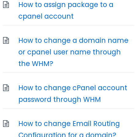
How to assign package to a
cpanel account
How to change a domain name
or cpanel user name through
the WHM?
How to change cPanel account
password through WHM
How to change Email Routing
Configuration for a domain?