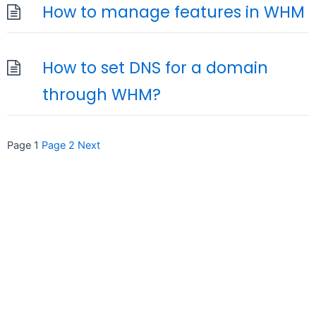
How to manage features in WHM
How to set DNS for a domain
through WHM?
Posts
Page
1
Page
2
Next
pagination
seccccc
SSL Certificate
WordPress Security
Imunify360
Meta