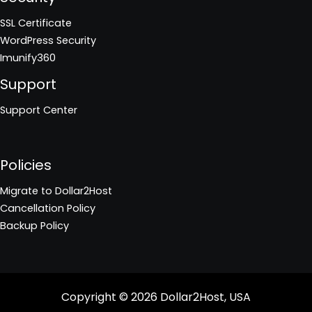
SSL Certificate
WordPress Security
Imunify360
Support
Support Center
Policies
Migrate to Dollar2Host
Cancellation Policy
Backup Policy
Copyright © 2026
Dollar2Host, USA