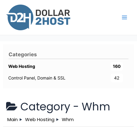
Skip
to
content
Main
Men
Categories
Web Hosting
160
Control Panel, Domain & SSL
42
Category -
Whm
Main
Web Hosting
Whm