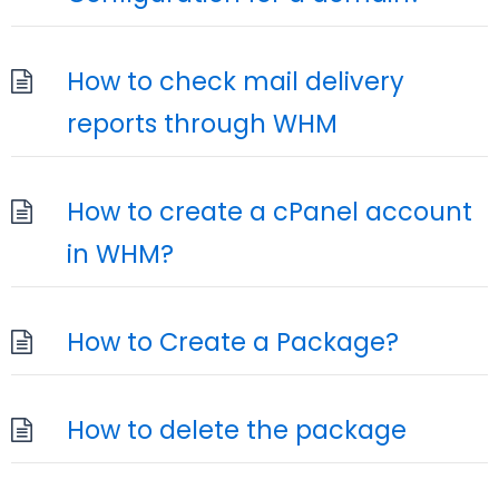
How to check mail delivery
reports through WHM
How to create a cPanel account
in WHM?
How to Create a Package?
How to delete the package