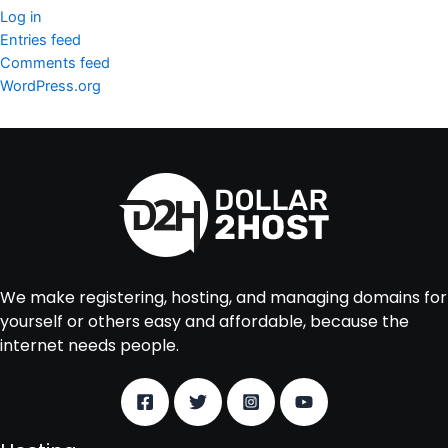
Log in
Entries feed
Comments feed
WordPress.org
We make registering, hosting, and managing domains for
yourself or others easy and affordable, because the
internet needs people.