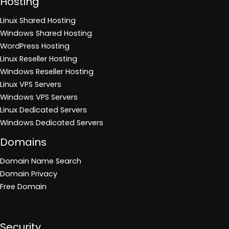
Hosting
Linux Shared Hosting
Windows Shared Hosting
WordPress Hosting
Linux Reseller Hosting
Windows Reseller Hosting
Linux VPS Servers
Windows VPS Servers
Linux Dedicated Servers
Windows Dedicated Servers
Domains
Domain Name Search
Domain Privacy
Free Domain
Security