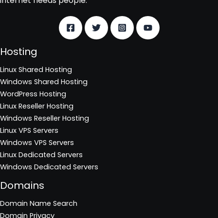
internet needs people.
Hosting
Linux Shared Hosting
Windows Shared Hosting
WordPress Hosting
Linux Reseller Hosting
Windows Reseller Hosting
Linux VPS Servers
Windows VPS Servers
Linux Dedicated Servers
Windows Dedicated Servers
Domains
Domain Name Search
Domain Privacy