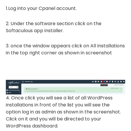
1.Log into your Cpanel account.
2. Under the software section click on the
Softaculous app installer.
3. once the window appears click on All Installations
in the top right corner as shown in screenshot
4. Once click you will see a list of all WordPress
installations in front of the list you will see the
option log in as admin as shown in the screenshot.
Click on it and you will be directed to your
WordPress dashboard.