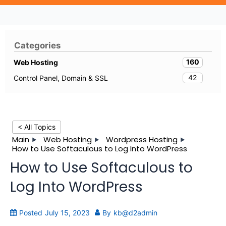
Categories
160
Web Hosting
42
Control Panel, Domain & SSL
< All Topics
Main
Web Hosting
Wordpress Hosting
How to Use Softaculous to Log Into WordPress
How to Use Softaculous to
Log Into WordPress
Posted
July 15, 2023
By
kb@d2admin