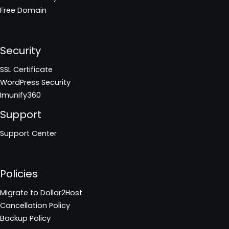
Free Domain
Security
SSL Certificate
WordPress Security
Imunify360
Support
Support Center
Policies
Migrate to Dollar2Host
Cancellation Policy
Backup Policy