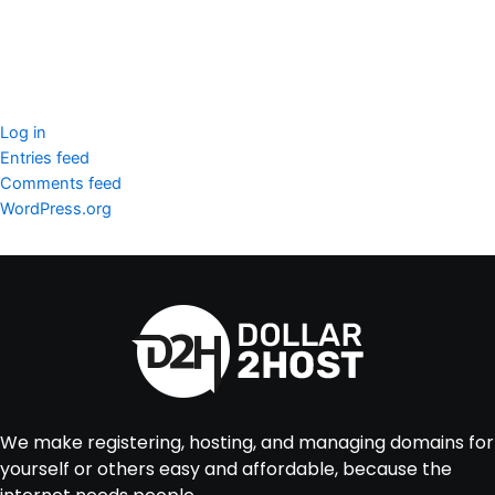
Imunify360
Meta
Log in
Entries feed
Comments feed
WordPress.org
We make registering, hosting, and managing domains for
yourself or others easy and affordable, because the