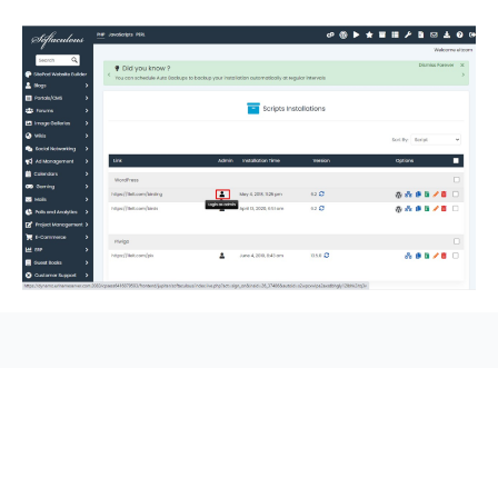
seccccc
SSL Certificate
WordPress Security