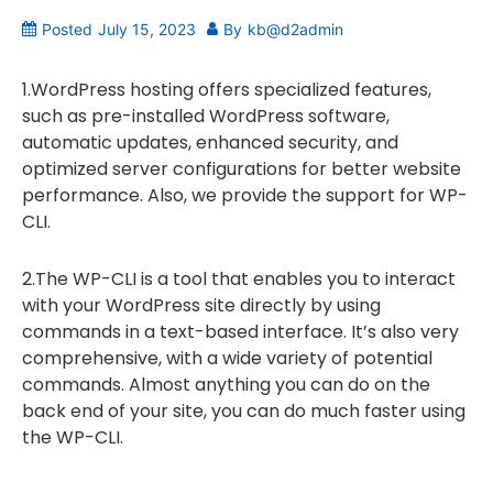
Posted
July 15, 2023
By
kb@d2admin
1.WordPress hosting offers specialized features,
such as pre-installed WordPress software,
automatic updates, enhanced security, and
optimized server configurations for better website
performance. Also, we provide the support for WP-
CLI.
2.The WP-CLI is a tool that enables you to interact
with your WordPress site directly by using
commands in a text-based interface. It’s also very
comprehensive, with a wide variety of potential
commands. Almost anything you can do on the
back end of your site, you can do much faster using
the WP-CLI.