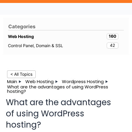
Categories
160
Web Hosting
42
Control Panel, Domain & SSL
< All Topics
Main
Web Hosting
Wordpress Hosting
What are the advantages of using WordPress
hosting?
What are the advantages
of using WordPress
hosting?