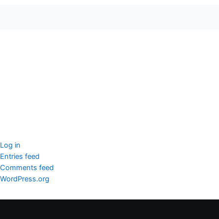
seccccc
SSL Certificate
WordPress Security
Imunify360
Meta
Log in
Entries feed
Comments feed
WordPress.org