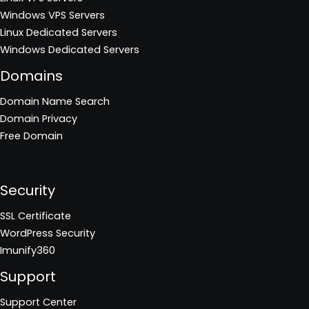
Windows VPS Servers
Linux Dedicated Servers
Windows Dedicated Servers
Domains
Domain Name Search
Domain Privacy
Free Domain
Security
SSL Certificate
WordPress Security
Imunify360
Support
Support Center