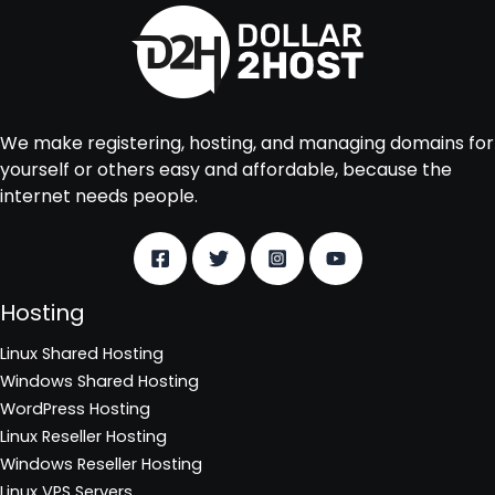
We make registering, hosting, and managing domains for
yourself or others easy and affordable, because the
internet needs people.
Hosting
Linux Shared Hosting
Windows Shared Hosting
WordPress Hosting
Linux Reseller Hosting
Windows Reseller Hosting
Linux VPS Servers