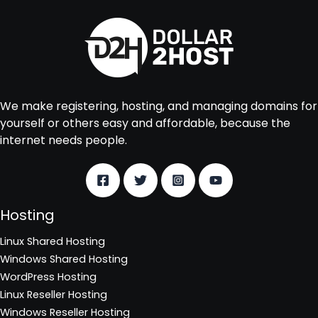
We make registering, hosting, and managing domains for
yourself or others easy and affordable, because the
internet needs people.
Hosting
Linux Shared Hosting
Windows Shared Hosting
WordPress Hosting
Linux Reseller Hosting
Windows Reseller Hosting