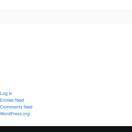
seccccc
SSL Certificate
WordPress Security
Imunify360
Meta
Log in
Entries feed
Comments feed
WordPress.org