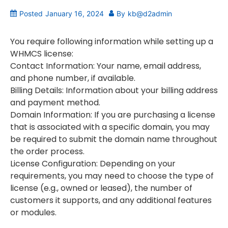
Posted
January 16, 2024
By
kb@d2admin
You require following information while setting up a
WHMCS license:
Contact Information: Your name, email address,
and phone number, if available.
Billing Details: Information about your billing address
and payment method.
Domain Information: If you are purchasing a license
that is associated with a specific domain, you may
be required to submit the domain name throughout
the order process.
License Configuration: Depending on your
requirements, you may need to choose the type of
license (e.g., owned or leased), the number of
customers it supports, and any additional features
or modules.