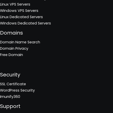
Linux VPS Servers
Windows VPS Servers
Linux Dedicated Servers
Windows Dedicated Servers
Domains
Domain Name Search
Domain Privacy
Free Domain
Security
SSL Certificate
WordPress Security
Imunify360
Support