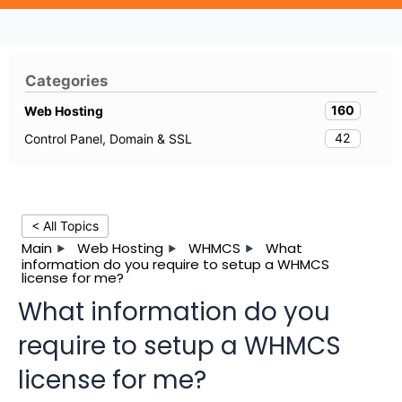
Categories
160
Web Hosting
42
Control Panel, Domain & SSL
< All Topics
Main
Web Hosting
WHMCS
What
information do you require to setup a WHMCS
license for me?
What information do you
require to setup a WHMCS
license for me?